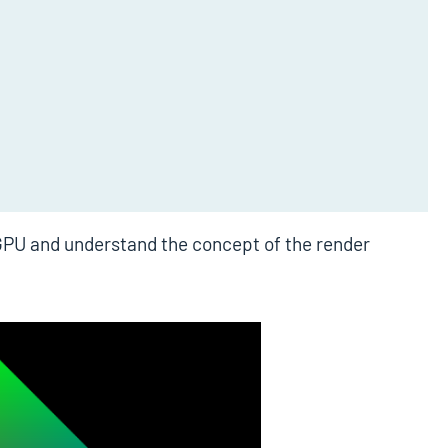
ebGPU and understand the concept of the render