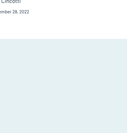
Cincotti
ember 28, 2022