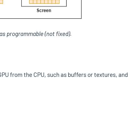
as programmable (not fixed).
 GPU from the CPU, such as buffers or textures, and