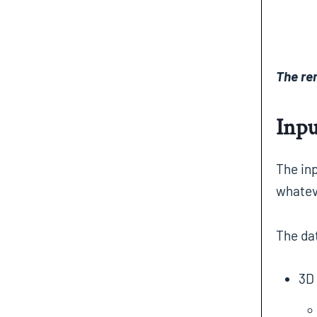
The re
Inpu
The inp
whatev
The da
3D