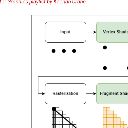
er Graphics playlist by Keenan Crane