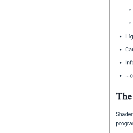
Lig
Ca
Inf
…ot
The 
Shaders
progra