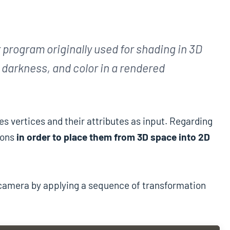
 program originally used for shading in 3D
, darkness, and color in a rendered
es vertices and their attributes as input. Regarding
ions
in order to place them from 3D space into 2D
e camera by applying a sequence of transformation