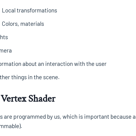
Local transformations
Colors, materials
hts
mera
ormation about an interaction with the user
her things in the scene.
Vertex Shader
 are programmed by us, which is important because almo
mmable).