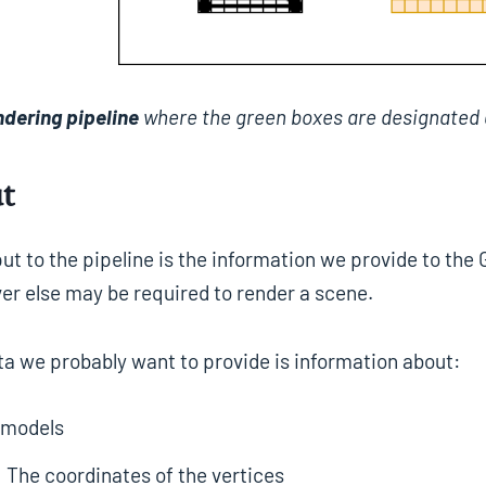
ndering pipeline
where the green boxes are designated 
t
ut to the pipeline is the information we provide to the
er else may be required to render a scene.
ta we probably want to provide is information about:
 models
The coordinates of the vertices