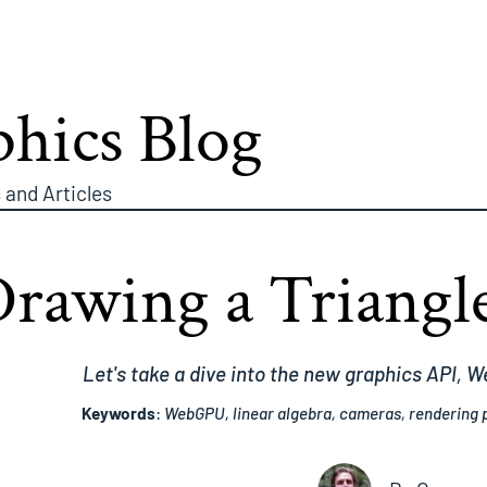
hics Blog
 and Articles
Drawing a Triang
Let's take a dive into the new graphics API, 
Keywords
:
WebGPU, linear algebra, cameras, rendering p