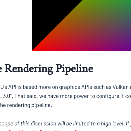
 Rendering Pipeline
’s API is based more on graphics APIs such as Vulkan a
 3.0”. That said, we have more power to configure it c
he rendering pipeline.
scope of this discussion will be limited to a high level.