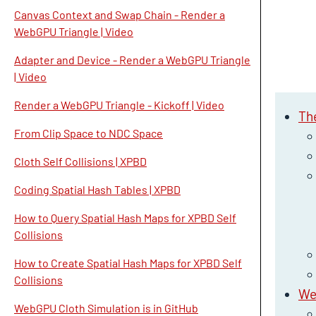
Canvas Context and Swap Chain - Render a
WebGPU Triangle | Video
Adapter and Device - Render a WebGPU Triangle
| Video
Render a WebGPU Triangle - Kickoff | Video
Th
From Clip Space to NDC Space
Cloth Self Collisions | XPBD
Coding Spatial Hash Tables | XPBD
How to Query Spatial Hash Maps for XPBD Self
Collisions
How to Create Spatial Hash Maps for XPBD Self
Collisions
We
WebGPU Cloth Simulation is in GitHub