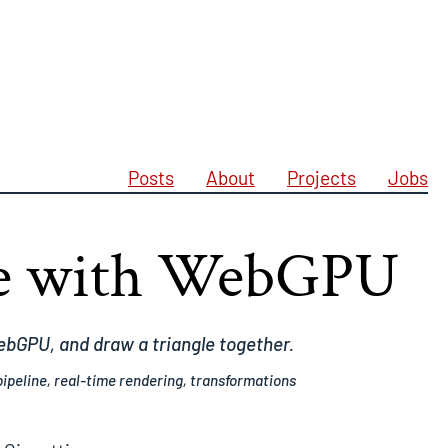
Posts
About
Projects
Jobs
le with WebGPU
WebGPU, and draw a triangle together.
ipeline, real-time rendering, transformations