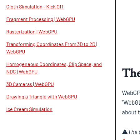
Cloth Simulation - Kick Off
Fragment Processing | WebGPU
Rasterization | WebGPU
Transforming Coordinates From 3D to 2D |
WebGPU
Homogeneous Coordinates, Clip Space, and
The
NDC | WebGPU
3D Cameras | WebGPU
WebGPU
Drawing a Triangle with WebGPU
“WebGL
Ice Cream Simulation
about t
⚠️
The 