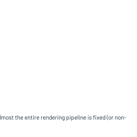
st the entire rendering pipeline is fixed (or non-