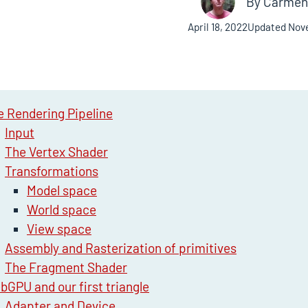
By
Carmen 
April 18, 2022
Updated
Nov
e Rendering Pipeline
Input
The Vertex Shader
Transformations
Model space
World space
View space
Assembly and Rasterization of primitives
The Fragment Shader
bGPU and our first triangle
Adapter and Device