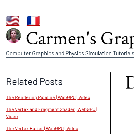
🇺🇸
🇫🇷
Carmen's Grap
Computer Graphics and Physics Simulation Tutorials
Related Posts
The Rendering Pipeline | WebGPU | Video
The Vertex and Fragment Shader | WebGPU |
Video
The Vertex Buffer | WebGPU | Video