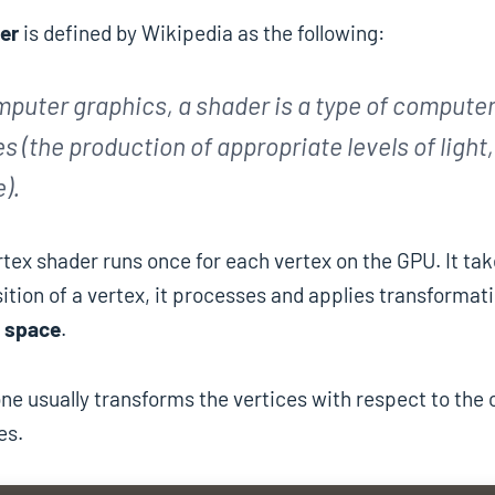
er
is defined by Wikipedia as the following:
mputer graphics, a shader is a type of computer
s (the production of appropriate levels of light
).
tex shader runs once for each vertex on the GPU. It tak
ition of a vertex, it processes and applies transformat
 space
.
one usually transforms the vertices with respect to th
es.