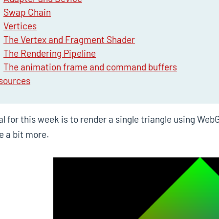
Swap Chain
Vertices
The Vertex and Fragment Shader
The Rendering Pipeline
The animation frame and command buffers
sources
l for this week is to render a single triangle using W
e a bit more.