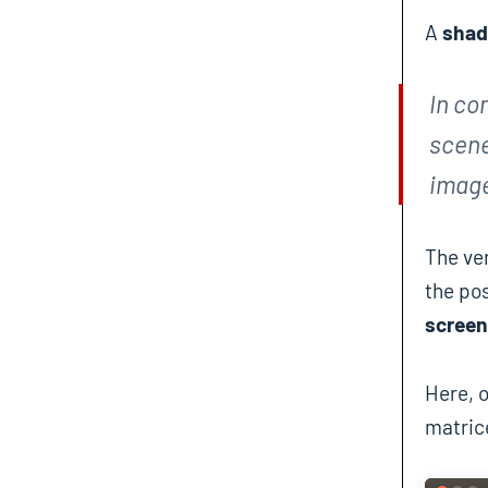
A
shad
In co
scene
image
The ver
the pos
screen
Here, 
matric