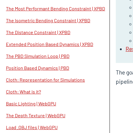
The Most Performant Bending Constraint | XPBD
The Isometric Bending Constraint | XPBD
The Distance Constraint | XPBD
Extended Position Based Dynamics | XPBD
Re
The PBD Simulation Loop | PBD
Position Based Dynamics | PBD
The goa
Cloth: Representation for Simulations
pipelin
Cloth: What is it?
Basic Lighting | WebGPU
The Depth Texture | WebGPU
Load .OBJ files | WebGPU