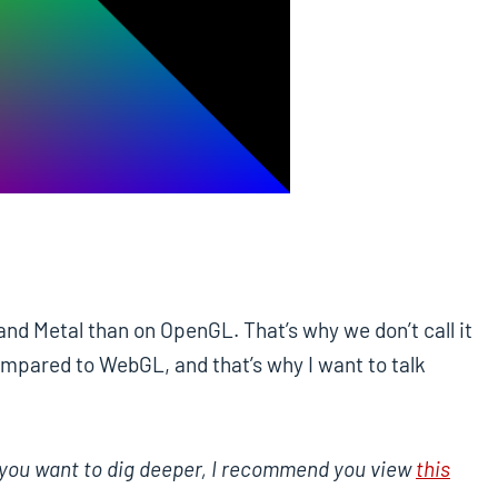
nd Metal than on OpenGL. That’s why we don’t call it
ompared to WebGL, and that’s why I want to talk
 If you want to dig deeper, I recommend you view
this